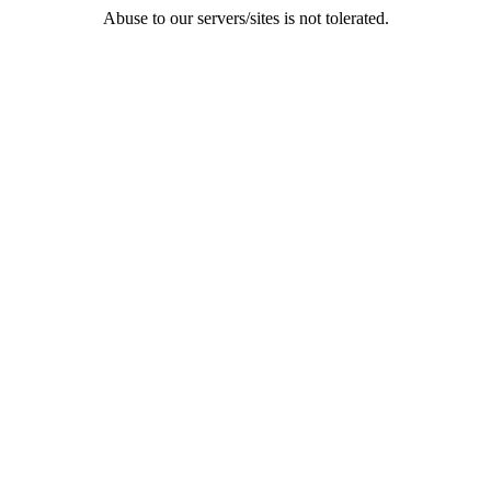
Abuse to our servers/sites is not tolerated.