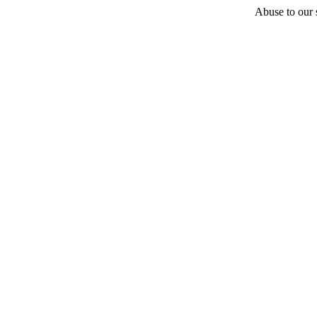
Abuse to our s