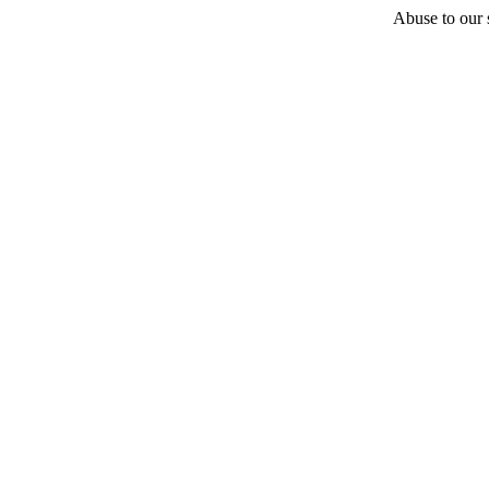
Abuse to our s