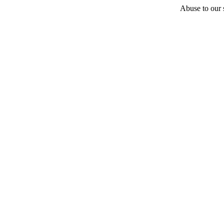
Abuse to our s