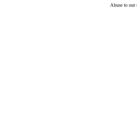
Abuse to our s