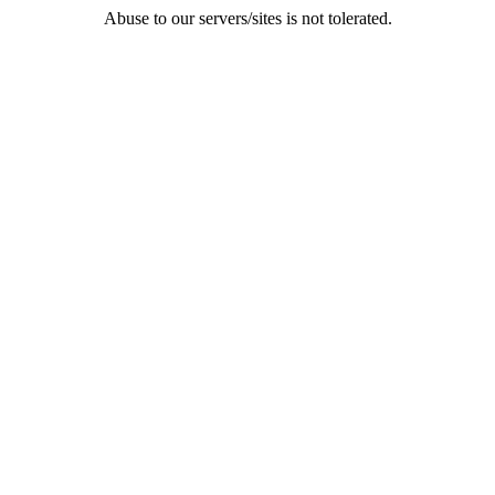
Abuse to our servers/sites is not tolerated.