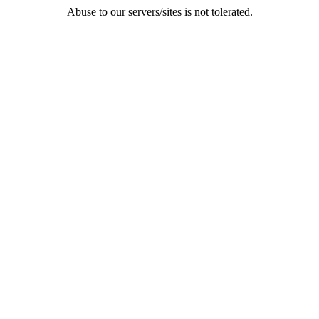
Abuse to our servers/sites is not tolerated.