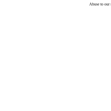
Abuse to our s