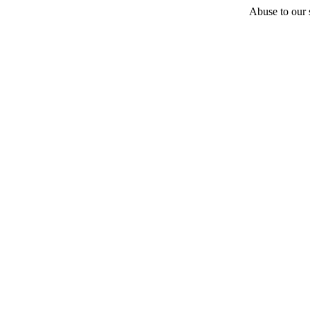
Abuse to our s