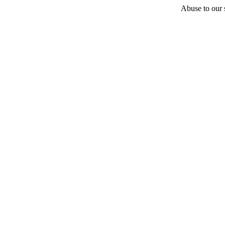
Abuse to our s