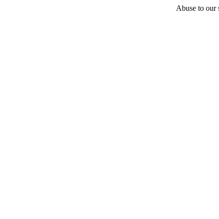
Abuse to our s