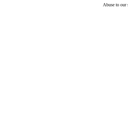
Abuse to our s