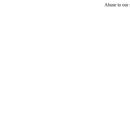
Abuse to our s