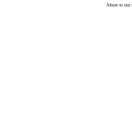
Abuse to our s