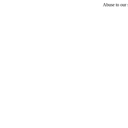
Abuse to our s