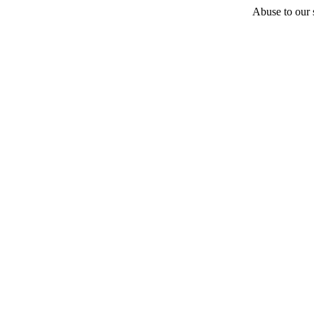
Abuse to our s