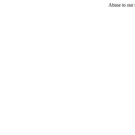
Abuse to our s