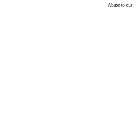
Abuse to our s