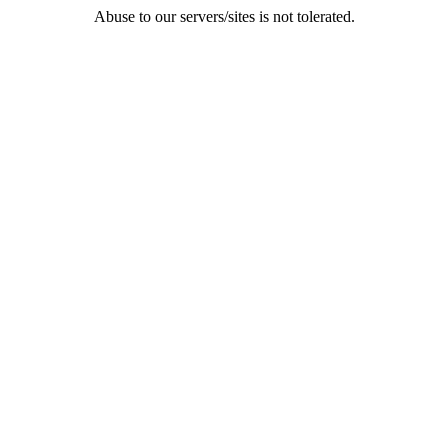
Abuse to our servers/sites is not tolerated.