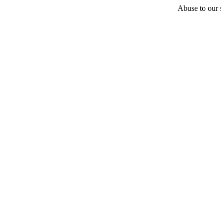
Abuse to our s