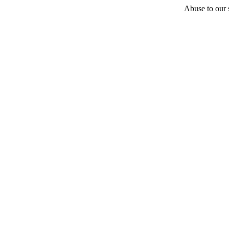
Abuse to our s