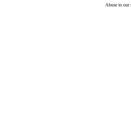
Abuse to our s